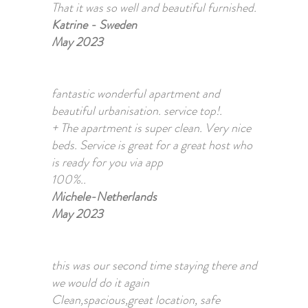
That it was so well and beautiful furnished.
Katrine - Sweden
May 2023
fantastic wonderful apartment and
beautiful urbanisation. service top!.
+ The apartment is super clean. Very nice
beds. Service is great for a great host who
is ready for you via app
100%..
Michele-Netherlands
May 2023
this was our second time staying there and
we would do it again
Clean,spacious,great location, safe