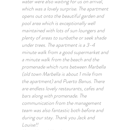
water were also waiting for us on arrival,
which was a lovely surprise. The apartment
opens out onto the beautiful garden and
pool area which is exceptionally well
maintained with lots of sun loungers and
plenty of areas to sunbathe or seek shade
under trees. The apartment is a 3-4
minute walk from a good supermarket and
a minute walk from the beach and the
promenade which runs between Marbella
(old town Marbella is about 1 mile from
the apartment) and Puerto Banus. There
are endless lovely restaurants, cafes and
bars along with promenade. The
communication from the management
team was also fantastic both before and
during our stay. Thank you Jack and
Louise!!