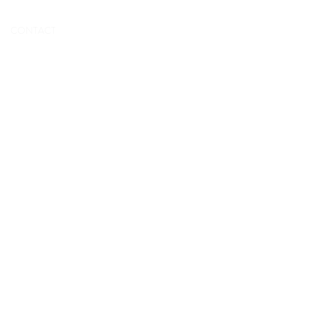
BOOK NOW
CONTACT