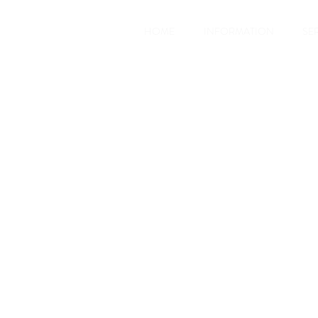
HOME
INFORMATION
SE