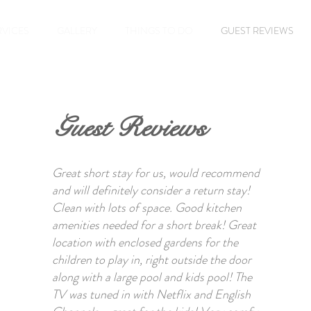
RVICES
GALLERY
THINGS TO DO
GUEST REVIEWS
Guest Reviews
Great short stay for us, would recommend
and will definitely consider a return stay!
Clean with lots of space. Good kitchen
amenities needed for a short break! Great
location with enclosed gardens for the
children to play in, right outside the door
along with a large pool and kids pool! The
TV was tuned in with Netflix and English