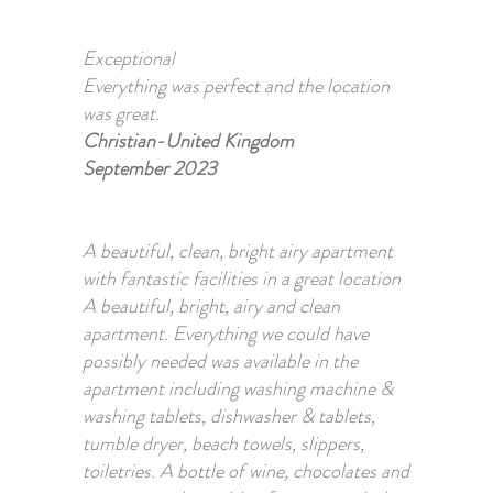
Exceptional
Everything was perfect and the location
was great.
Christian-United Kingdom
September 2023
A beautiful, clean, bright airy apartment
with fantastic facilities in a great location
A beautiful, bright, airy and clean
apartment. Everything we could have
possibly needed was available in the
apartment including washing machine &
washing tablets, dishwasher & tablets,
tumble dryer, beach towels, slippers,
toiletries. A bottle of wine, chocolates and