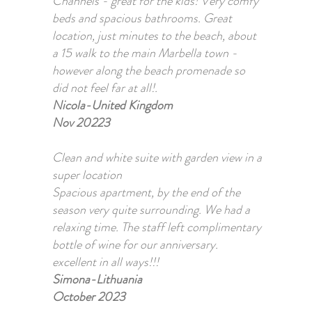
Channels - great for the kids! Very comfy
beds and spacious bathrooms. Great
location, just minutes to the beach, about
a 15 walk to the main Marbella town -
however along the beach promenade so
did not feel far at all!.
Nicola-United Kingdom
Nov 20223
Clean and white suite with garden view in a
super location
Spacious apartment, by the end of the
season very quite surrounding. We had a
relaxing time. The staff left complimentary
bottle of wine for our anniversary.
excellent in all ways!!!
Simona-Lithuania
October 2023