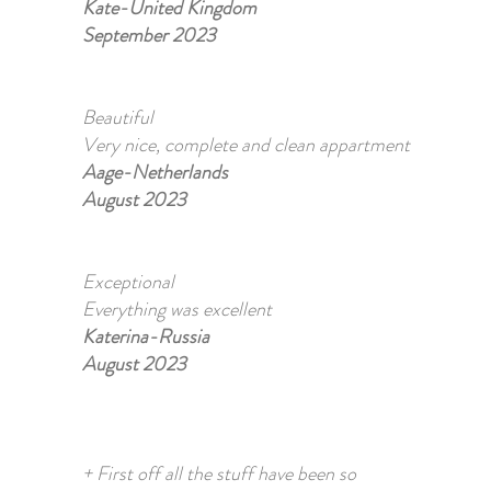
Kate-United Kingdom
September 2023
Beautiful
Very nice, complete and clean appartment
Aage-Netherlands
August 2023
Exceptional
Everything was excellent
Katerina-Russia
August 2023
+ First off all the stuff have been so