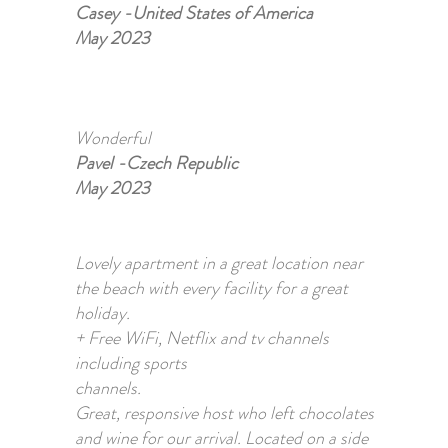
Casey -United States of America
May 2023
Wonderful
Pavel -Czech Republic
May 2023
Lovely apartment in a great location near
the beach with every facility for a great
holiday.
+ Free WiFi, Netflix and tv channels
including sports
channels.
Great, responsive host who left chocolates
and wine for our arrival. Located on a side