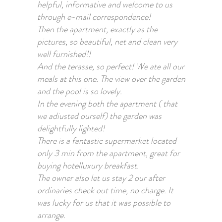
helpful, informative and welcome to us
through e-mail correspondence!
Then the apartment, exactly as the
pictures, so beautiful, net and clean very
well furnished!!
And the terasse, so perfect! We ate all our
meals at this one. The view over the garden
and the pool is so lovely.
In the evening both the apartment ( that
we adiusted ourself) the garden was
delightfully lighted!
There is a fantastic supermarket located
only 3 min from the apartment, great for
buying hotelluxury breakfast.
The owner also let us stay 2 our after
ordinaries check out time, no charge. It
was lucky for us that it was possible to
arrange.