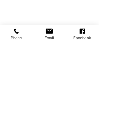
Phone
Email
Facebook
CONTACT US
vivaldimarbella@icloud.com
WhatsApp
0034 606830209