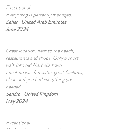
Exceptional
Everything is perfectly managed.
Zaher -United Arab Emirates
June 2024
Great location, near to the beach,
restaurants and shops. Only a short
walk into old Marbella town.
​Location was fantastic, great facilities,
clean and you had everything you
needed
Sandra -United Kingdom
May 2024
Exceptional