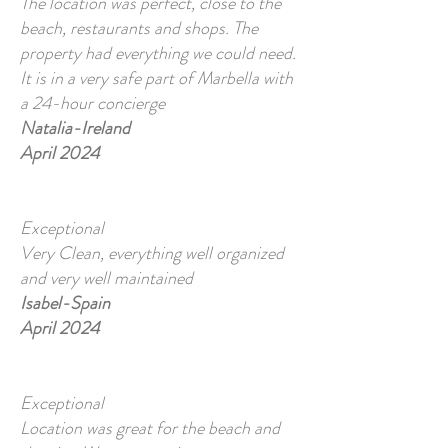
The location was perfect, close to the
beach, restaurants and shops. The
property had everything we could need.
It is in a very safe part of Marbella with
a 24-hour concierge
Natalia-Ireland
April 2024
Exceptional
Very Clean, everything well organized
and very well maintained
Isabel-Spain
April 2024
Exceptional
Location was great for the beach and