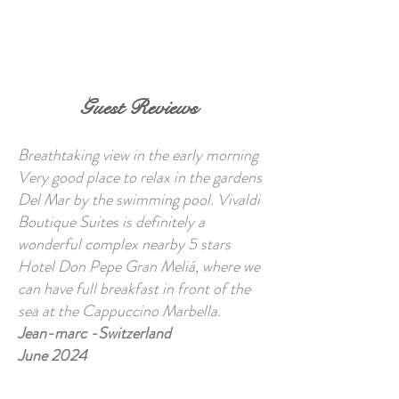
BOOK NOW
Guest Reviews
Breathtaking view in the early morning
Very good place to relax in the gardens
Del Mar by the swimming pool. Vivaldi
Boutique Suites is definitely a
wonderful complex nearby 5 stars
Hotel Don Pepe Gran Meliá, where we
can have full breakfast in front of the
sea at the Cappuccino Marbella.
Jean-marc -Switzerland
June 2024