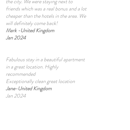
the city. We were staying next to
friends which was a real bonus and a lot
cheaper than the hotels in the area. We
will definitely come back!
Mark -United Kingdom
Jan 2024
Fabulous stay in a beautiful apartment
in a great location. Highly
recommended
Exceptionally clean great location
Jane-United Kingdom
Jan 2024