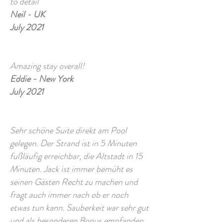
to detail
Neil - UK
July 2021
Amazing stay overall!
Eddie - New York
July 2021
Sehr schöne Suite direkt am Pool
gelegen. Der Strand ist in 5 Minuten
fußläufig erreichbar, die Altstadt in 15
Minuten. Jack ist immer bemüht es
seinen Gästen Recht zu machen und
fragt auch immer nach ob er noch
etwas tun kann. Sauberkeit war sehr gut
und als besonderen Bonus empfanden