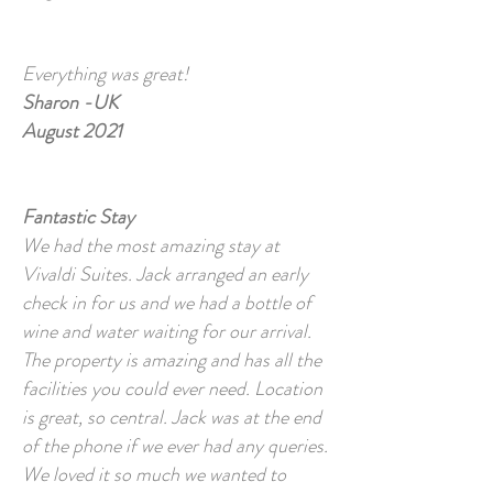
Everything was great!
Sharon -UK
August 2021
Fantastic Stay
We had the most amazing stay at
Vivaldi Suites. Jack arranged an early
check in for us and we had a bottle of
wine and water waiting for our arrival.
The property is amazing and has all the
facilities you could ever need. Location
is great, so central. Jack was at the end
of the phone if we ever had any queries.
We loved it so much we wanted to