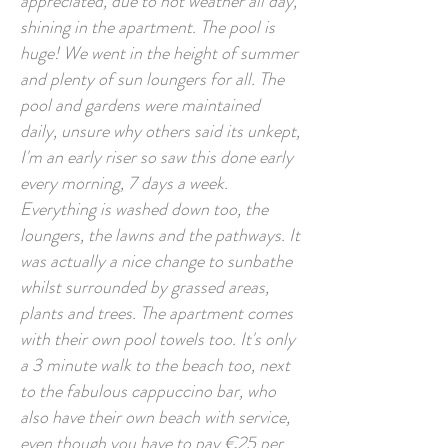
appreciated, due to hot weather all day,
shining in the apartment. The pool is
huge! We went in the height of summer
and plenty of sun loungers for all. The
pool and gardens were maintained
daily, unsure why others said its unkept,
I'm an early riser so saw this done early
every morning, 7 days a week.
Everything is washed down too, the
loungers, the lawns and the pathways. It
was actually a nice change to sunbathe
whilst surrounded by grassed areas,
plants and trees. The apartment comes
with their own pool towels too. It's only
a 3 minute walk to the beach too, next
to the fabulous cappuccino bar, who
also have their own beach with service,
even though you have to pay €25 per