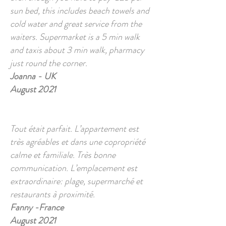
sun bed, this includes beach towels and
cold water and great service from the
waiters. Supermarket is a 5 min walk
and taxis about 3 min walk, pharmacy
just round the corner.
Joanna - UK
August 2021
Tout était parfait. L’appartement est
très agréables et dans une copropriété
calme et familiale. Très bonne
communication. L’emplacement est
extraordinaire: plage, supermarché et
restaurants à proximité.
Fanny -France
August 2021