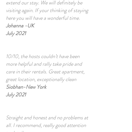
extend our stay. We will definitely be
visiting again. If your thinking of staying
here you will have a wonderful time.
Johanna -UK
July 2021
10/10, the hosts couldn’t have been
more helpful and rally take pride and
care in their rentals. Great apartment,
great location, exceptionally clean
Siobhan-New York
July 2021
Straight and honest and no problems at
all. I recommend, really good attention