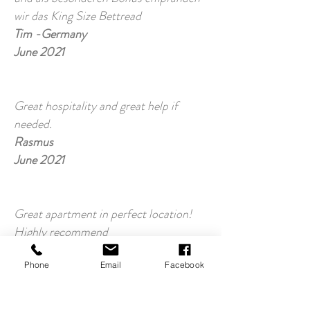
wir das King Size Bettread
Tim -Germany
June 2021
Great hospitality and great help if
needed.
Rasmus
June 2021
Great apartment in perfect location!
Highly recommend
Ella
March 2021
Phone
Email
Facebook