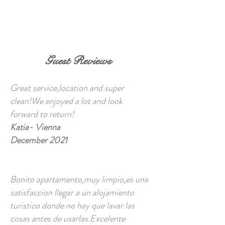
BOOK NOW
Guest Reviews
Great service,location and super
clean!We enjoyed a lot and look
forward to return!
Katia- Vienna
December 2021
Bonito apartamento,muy limpio,es una
satisfaccion llegar a un alojamiento
turistico donde no hay que lavar las
cosas antes de usarlas.Excelente