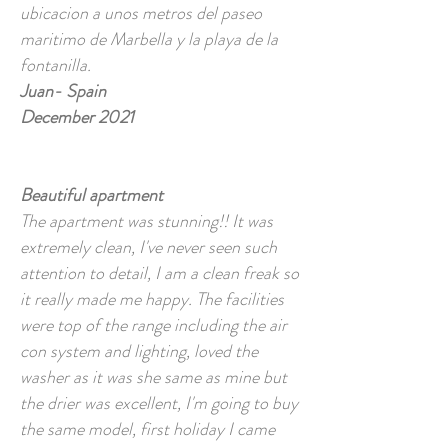
ubicacion a unos metros del paseo
maritimo de Marbella y la playa de la
fontanilla.
Juan- Spain
December 2021
Beautiful apartment
The apartment was stunning!! It was
extremely clean, I've never seen such
attention to detail, I am a clean freak so
it really made me happy. The facilities
were top of the range including the air
con system and lighting, loved the
washer as it was she same as mine but
the drier was excellent, I'm going to buy
the same model, first holiday I came