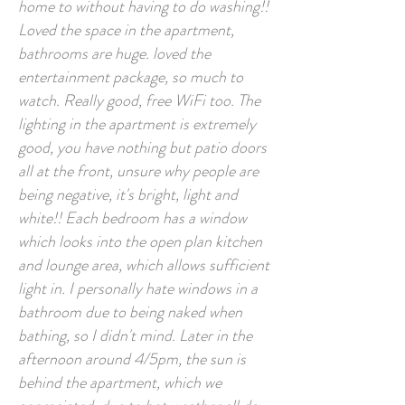
home to without having to do washing!!
Loved the space in the apartment,
bathrooms are huge. loved the
entertainment package, so much to
watch. Really good, free WiFi too. The
lighting in the apartment is extremely
good, you have nothing but patio doors
all at the front, unsure why people are
being negative, it's bright, light and
white!! Each bedroom has a window
which looks into the open plan kitchen
and lounge area, which allows sufficient
light in. I personally hate windows in a
bathroom due to being naked when
bathing, so I didn't mind. Later in the
afternoon around 4/5pm, the sun is
behind the apartment, which we