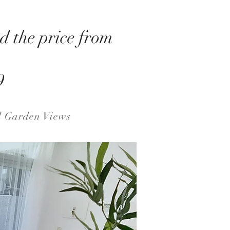
d the price from
9
d Garden Views