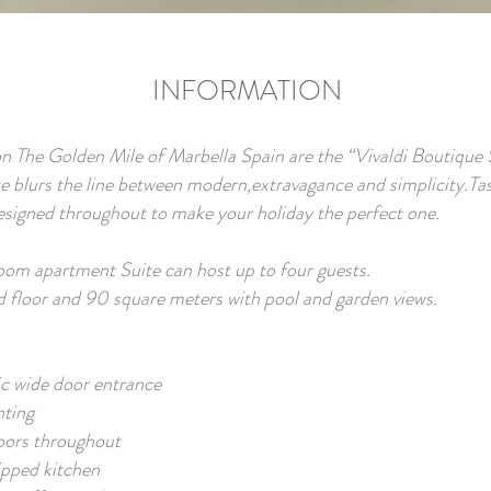
INFORMATION
n The Golden Mile of Marbella Spain are the “Vivaldi Boutique 
e blurs the line between modern,extravagance and simplicity.Tas
designed throughout to make your holiday the perfect one.
om apartment Suite can host up to four guests.
d floor and 90 square meters with pool and garden views.
c wide door entrance
hting
oors throughout
ipped kitchen