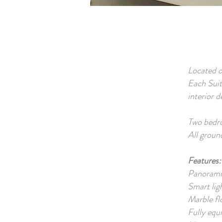
Located o
Each Suit
interior 
Two bedro
All groun
Features:
Panorami
Smart lig
Marble fl
Fully equ