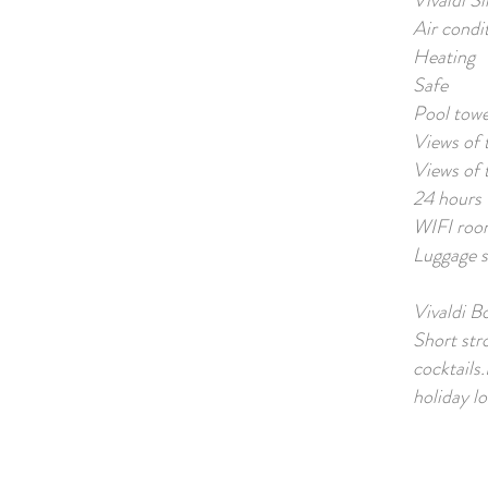
Vivaldi Sl
Air condi
Heating
Safe
Pool towe
Views of 
Views of 
24 hours 
WIFI roo
Luggage s
Vivaldi B
Short str
cocktails
holiday lo