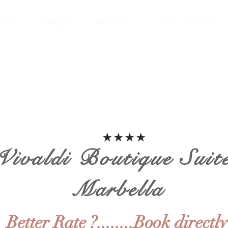
RVICES
GALLERY
THINGS TO DO
GUEST REVIEWS
★★★★
Vivaldi Boutique Suit
Marbella
Better Rate ?........Book directly