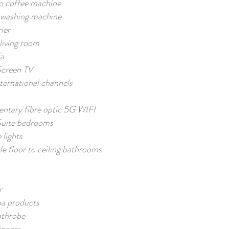
o coffee machine
washing machine
ier
living room
fa
Screen TV
ernational channels
ntary fibre optic 5G WIFI
uite bedrooms
lights
e floor to ceiling bathrooms
r
pa products
athrobe