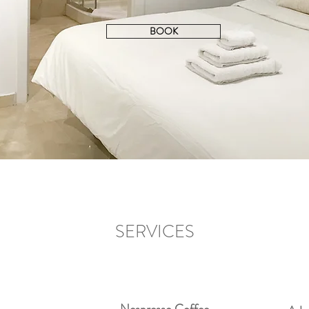
BOOK
SERVICES