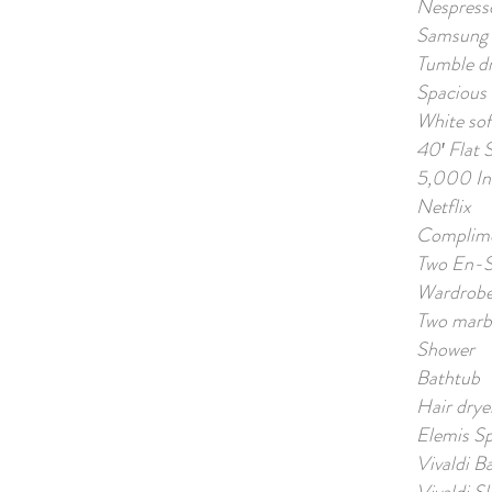
Nespress
Samsung 
Tumble dr
Spacious 
White so
40′ Flat 
5,000 Int
Netflix
Complime
Two En-S
Wardrobe 
Two marbl
Shower
Bathtub
Hair drye
Elemis S
Vivaldi B