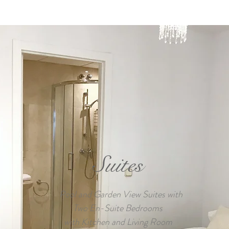
Suites
Pool and Garden View Suites with
Two En-Suite Bedrooms
with Kitchen and Living Room