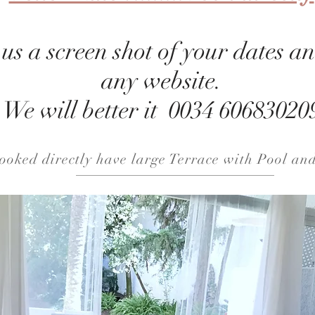
s a screen shot of your dates an
any website.
We will better it 0034 60683020
booked
directly
have large Terrace with Pool an