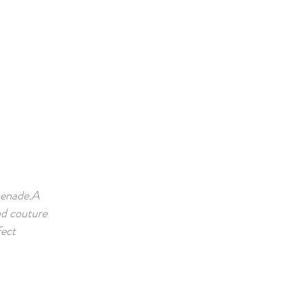
menade.A
nd couture
fect