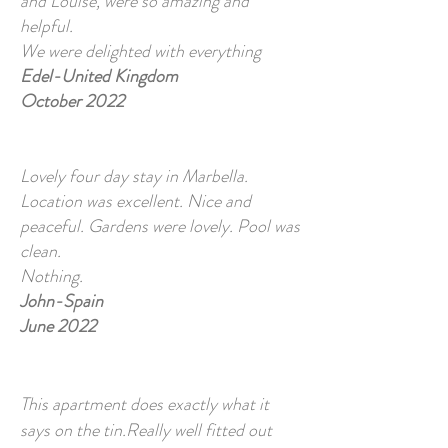
and Louise, were so amazing and
helpful.
We were delighted with everything
Edel-United Kingdom
October 2022
Lovely four day stay in Marbella.
Location was excellent. Nice and
peaceful. Gardens were lovely. Pool was
clean.
Nothing.
John-Spain
June 2022
This apartment does exactly what it
says on the tin.Really well fitted out