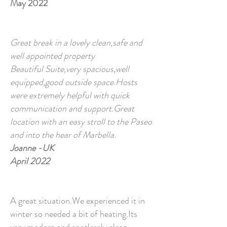
May 2022
Great break in a lovely clean,safe and
well appointed property
Beautiful Suite,very spacious,well
equipped,good outside space.Hosts
were extremely helpful with quick
communication and support.Great
location with an easy stroll to the Paseo
and into the hear of Marbella.
Joanne -UK
April 2022
A great situation.We experienced it in
winter so needed a bit of heating.Its