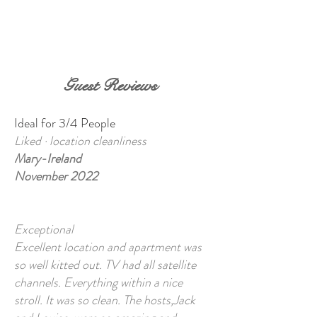
BOOK NOW
Guest Reviews
Ideal for 3/4 People
Liked · location cleanliness
Mary-Ireland
November 2022
Exce
ptional
Excellent location and apartment was
so well kitted out. TV had all satellite
channels. Everything within a nice
stroll. It was so clean. The hosts,Jack