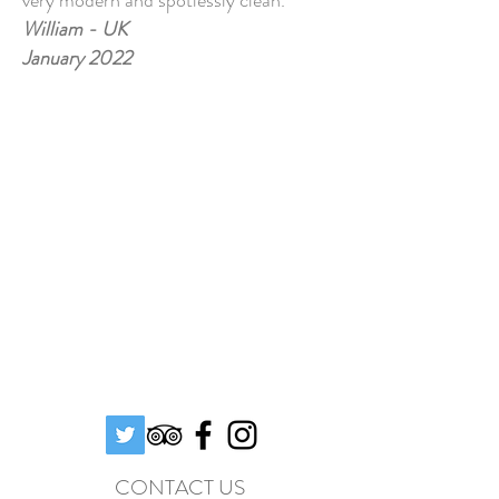
very modern and spotlessly clean.
William - UK
January 2022
CONTACT US