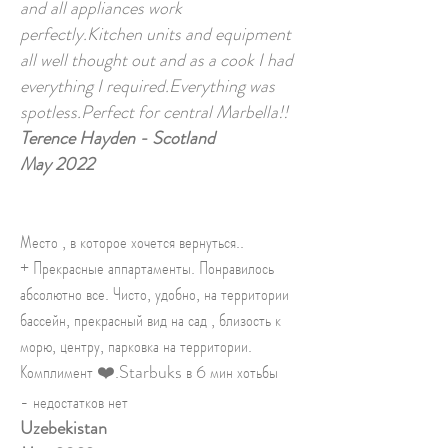
and all appliances work
perfectly.Kitchen units and equipment
all well thought out and as a cook I had
everything I required.Everything was
spotless.Perfect for central Marbella!!
Terence Hayden - Scotland
May 2022
Место , в которое хочется вернуться..
+ Прекрасные аппартаменты. Понравилось
абсолютно все. Чисто, удобно, на территории
бассейн, прекрасный вид на сад , близость к
морю, центру, парковка на территории.
Комплимент ❤️.Starbuks в 6 мин хотьбы
- недостатков нет
Uzebekistan