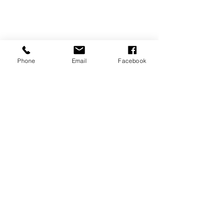
Phone
Email
Facebook
CONTACT US
vivaldimarbella@icloud.com
WhatsApp
0034 606830209