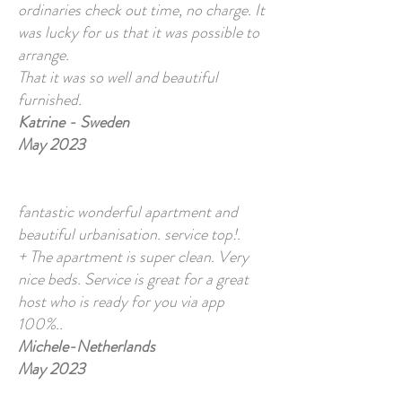
ordinaries check out time, no charge. It
was lucky for us that it was possible to
arrange.
That it was so well and beautiful
furnished.
Katrine - Sweden
May 2023
fantastic wonderful apartment and
beautiful urbanisation. service top!.
+ The apartment is super clean. Very
nice beds. Service is great for a great
host who is ready for you via app
100%..
Michele-Netherlands
May 2023