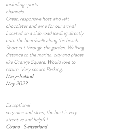
including sports
channels.
Great, responsive host who left
chocolates and wine for our arrival.
Located on a side road leading directly
onto the boardwalk along the beach.
Short cut through the garden. Walking
distance to the marina, city and places
like Orange Square. Would love to
return. Very secure Parking.
Mary-Ireland
May 2023
Exceptional
very nice and clean, the host is very
attentive and helpful
Oxana- Switzerland