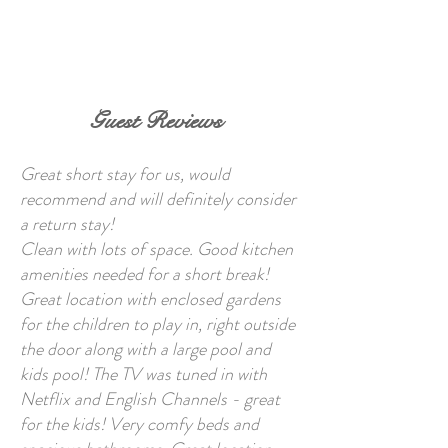
BOOK NOW
Guest Reviews
Great short stay for us, would
recommend and will definitely consider
a return stay!
Clean with lots of space. Good kitchen
amenities needed for a short break!
Great location with enclosed gardens
for the children to play in, right outside
the door along with a large pool and
kids pool! The TV was tuned in with
Netflix and English Channels - great
for the kids! Very comfy beds and