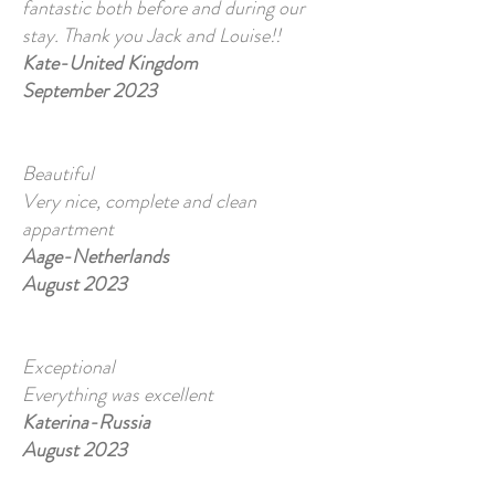
fantastic both before and during our
stay. Thank you Jack and Louise!!
Kate-United Kingdom
September 2023
Beautiful
Very nice, complete and clean
appartment
Aage-Netherlands
August 2023
Exceptional
Everything was excellent
Katerina-Russia
August 2023