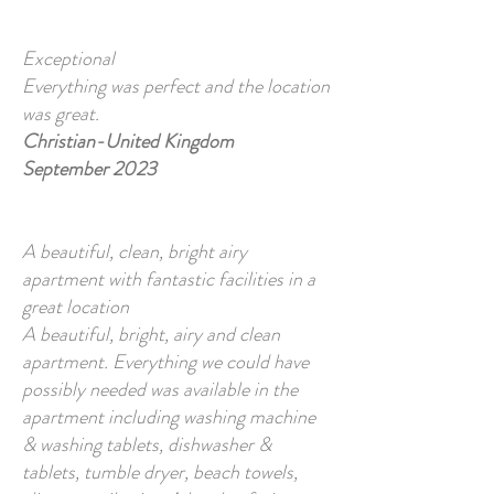
Exceptional
Everything was perfect and the location
was great.
Christian-United Kingdom
September 2023
A beautiful, clean, bright airy
apartment with fantastic facilities in a
great location
A beautiful, bright, airy and clean
apartment. Everything we could have
possibly needed was available in the
apartment including washing machine
& washing tablets, dishwasher &
tablets, tumble dryer, beach towels,