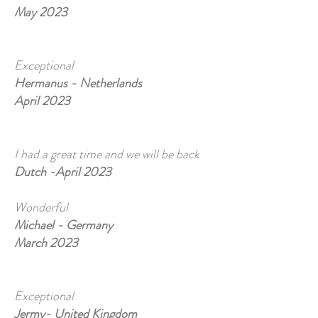
May 2023
Exceptional
Hermanus - Netherlands
April 2023
I had a great time and we will be back
Dutch -April 2023
Wonderful
Michael - Germany
March 2023
Exceptional
Jermy- United Kingdom