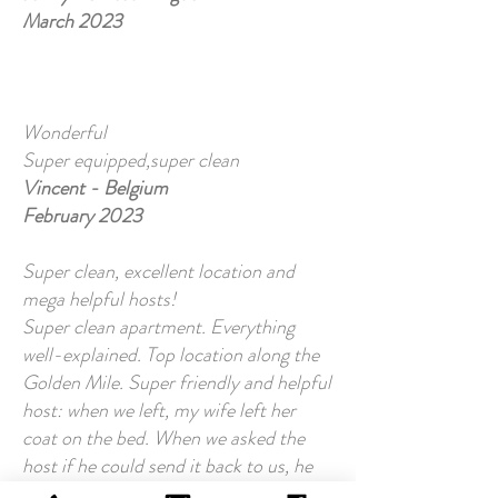
March 2023
Wonderful
Super equipped,super clean
Vincent - Belgium
February 2023
Super clean, excellent location and
mega helpful hosts!
Super clean apartment. Everything
well-explained. Top location along the
Golden Mile. Super friendly and helpful
host: when we left, my wife left her
coat on the bed. When we asked the
host if he could send it back to us, he
did so without hesitation.