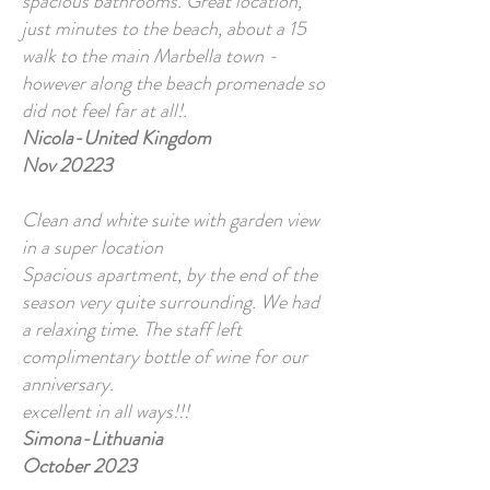
spacious bathrooms. Great location,
just minutes to the beach, about a 15
walk to the main Marbella town -
however along the beach promenade so
did not feel far at all!.
Nicola-United Kingdom
Nov 20223
Clean and white suite with garden view
in a super location
Spacious apartment, by the end of the
season very quite surrounding. We had
a relaxing time. The staff left
complimentary bottle of wine for our
anniversary.
excellent in all ways!!!
Simona-Lithuania
October 2023