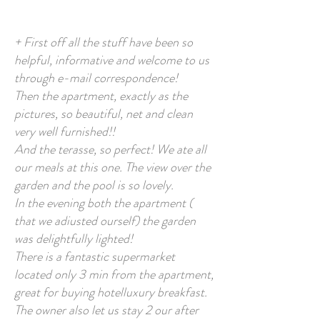
+ First off all the stuff have been so
helpful, informative and welcome to us
through e-mail correspondence!
Then the apartment, exactly as the
pictures, so beautiful, net and clean
very well furnished!!
And the terasse, so perfect! We ate all
our meals at this one. The view over the
garden and the pool is so lovely.
In the evening both the apartment (
that we adiusted ourself) the garden
was delightfully lighted!
There is a fantastic supermarket
located only 3 min from the apartment,
great for buying hotelluxury breakfast.
The owner also let us stay 2 our after