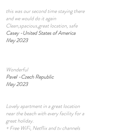
this was our second time staying there
and we would do it again
Clean,spacious,great location, safe
Casey -United States of America
May 2023
Wonderful
Pavel -Czech Republic
May 2023
Lovely apartment in a great location
near the beach with every facility for a
great holiday.
+ Free WiFi, Netflix and tv channels