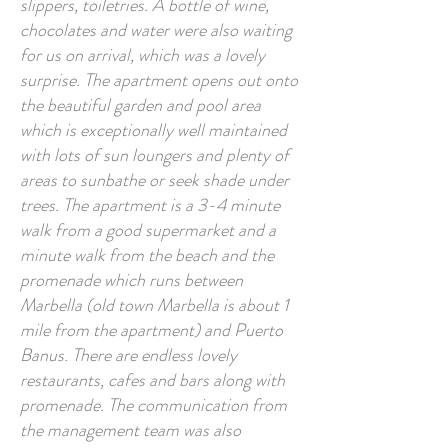
slippers, toiletries. A bottle of wine,
chocolates and water were also waiting
for us on arrival, which was a lovely
surprise. The apartment opens out onto
the beautiful garden and pool area
which is exceptionally well maintained
with lots of sun loungers and plenty of
areas to sunbathe or seek shade under
trees. The apartment is a 3-4 minute
walk from a good supermarket and a
minute walk from the beach and the
promenade which runs between
Marbella (old town Marbella is about 1
mile from the apartment) and Puerto
Banus. There are endless lovely
restaurants, cafes and bars along with
promenade. The communication from
the management team was also