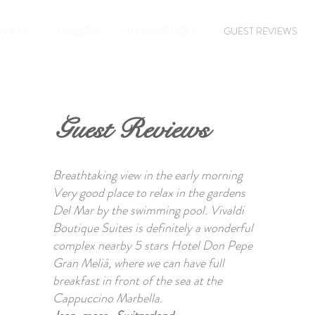
RVICES
GALLERY
THINGS TO DO
GUEST REVIEWS
Guest Reviews
Breathtaking view in the early morning
Very good place to relax in the gardens
Del Mar by the swimming pool. Vivaldi
Boutique Suites is definitely a wonderful
complex nearby 5 stars Hotel Don Pepe
Gran Meliá, where we can have full
breakfast in front of the sea at the
Cappuccino Marbella.