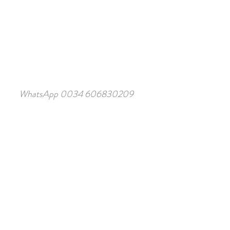
WhatsApp 0034 606830209