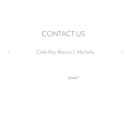
CONTACT US
/
Calle Roy Boston,1, Marbella
/