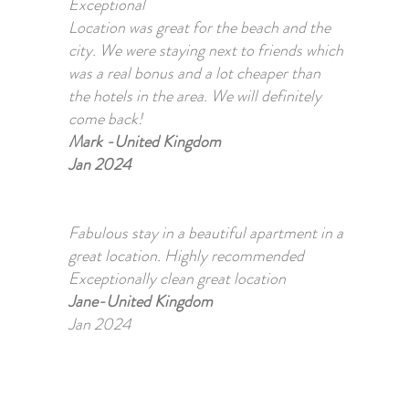
Exceptional
Location was great for the beach and the
city. We were staying next to friends which
was a real bonus and a lot cheaper than
the hotels in the area. We will definitely
come back!
Mark -United Kingdom
Jan 2024
Fabulous stay in a beautiful apartment in a
great location. Highly recommended
Exceptionally clean great location
Jane-United Kingdom
Jan 2024