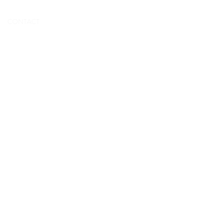
BOOK NOW
CONTACT