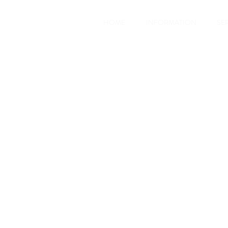
HOME
INFORMATION
SE