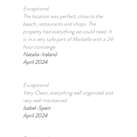
Exceptional
The location was perfect, close to the
beach, restaurants and shops. The
property had everything we could need. It
is in a very safe part of Marbella with a 24-
hour concierge
Natalia-Ireland
April 2024
Exceptional
Very Clean, everything well organized and
very well maintained
Isabel-Spain
April 2024