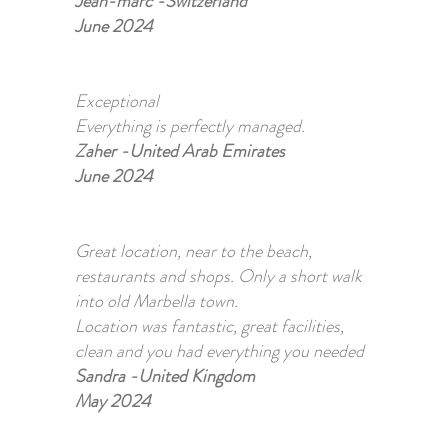
Jean-marc -Switzerland
June 2024
Exceptional
Everything is perfectly managed.
Zaher -United Arab Emirates
June 2024
Great location, near to the beach,
restaurants and shops. Only a short walk
into old Marbella town.
​Location was fantastic, great facilities,
clean and you had everything you needed
Sandra -United Kingdom
May 2024