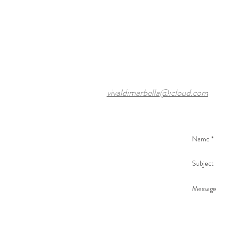
vivaldimarbella@icloud.com