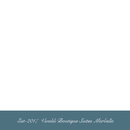
Est-2017 Vivaldi Boutique Suites Marbella