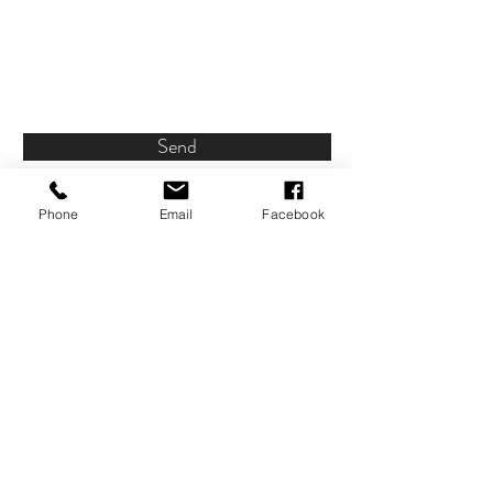
Send
Phone
Email
Facebook