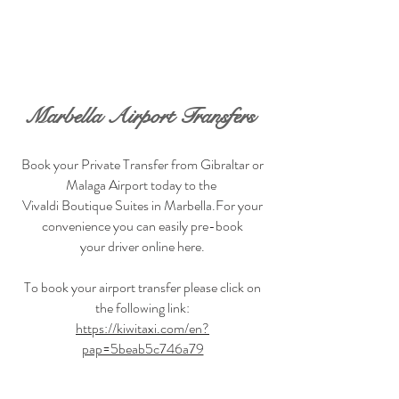
BOOK NOW
Marbella Airport Transfers
Book your Private Transfer from Gibraltar or
Malaga Airport today to the
Vivaldi Boutique Suites in Marbella.For your
convenience you can easily pre-book
your driver online here.
To book your airport transfer please click on
the following link:
https://kiwitaxi.com/en?
pap=5beab5c746a79