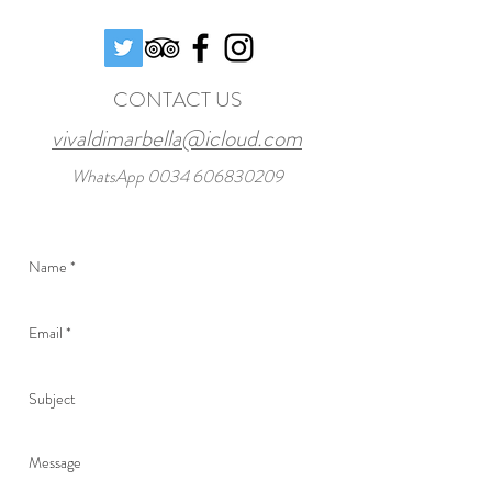
CONTACT US
vivaldimarbella@icloud.com
WhatsApp
0034 606830209