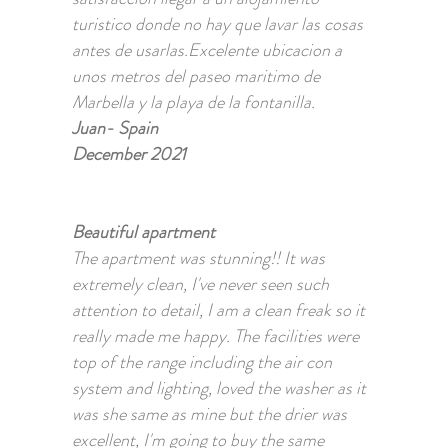
turistico donde no hay que lavar las cosas
antes de usarlas.Excelente ubicacion a
unos metros del paseo maritimo de
Marbella y la playa de la fontanilla.
Juan- Spain
December 2021
Beautiful apartment
The apartment was stunning!! It was
extremely clean, I've never seen such
attention to detail, I am a clean freak so it
really made me happy. The facilities were
top of the range including the air con
system and lighting, loved the washer as it
was she same as mine but the drier was
excellent, I'm going to buy the same