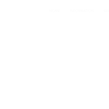
HOME
INFORMATION
SE