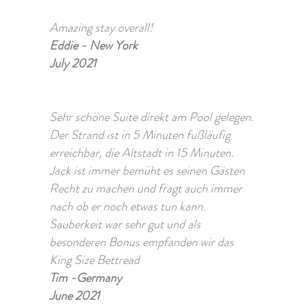
Amazing stay overall!
Eddie - New York
July 2021
Sehr schöne Suite direkt am Pool gelegen.
Der Strand ist in 5 Minuten fußläufig
erreichbar, die Altstadt in 15 Minuten.
Jack ist immer bemüht es seinen Gästen
Recht zu machen und fragt auch immer
nach ob er noch etwas tun kann.
Sauberkeit war sehr gut und als
besonderen Bonus empfanden wir das
King Size Bettread
Tim -Germany
June 2021