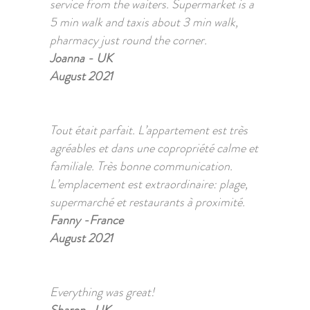
service from the waiters. Supermarket is a
5 min walk and taxis about 3 min walk,
pharmacy just round the corner.
Joanna - UK
August 2021
Tout était parfait. L’appartement est très
agréables et dans une copropriété calme et
familiale. Très bonne communication.
L’emplacement est extraordinaire: plage,
supermarché et restaurants à proximité.
Fanny -France
August 2021
Everything was great!