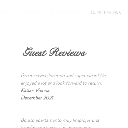
RVICES
GALLERY
THINGS TO DO
GUEST REVIEWS
Guest Reviews
Great service,location and super clean!We
enjoyed a lot and look forward to return!
Katia- Vienna
December 2021
Bonito apartamento,muy limpio,es una
satisfaccion llegar a un alojamiento