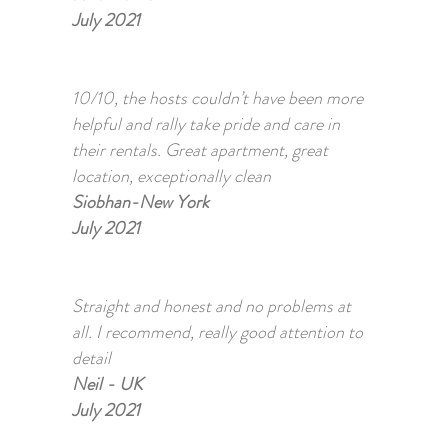
July 2021
10/10, the hosts couldn’t have been more
helpful and rally take pride and care in
their rentals. Great apartment, great
location, exceptionally clean
Siobhan-New York
July 2021
Straight and honest and no problems at
all. I recommend, really good attention to
detail
Neil - UK
July 2021