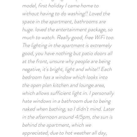
model, first holiday I came home to
without having to do washing!! Loved the
space in the apartment, bathrooms are
huge. loved the entertainment package, so
much to watch. Really good, free WiFi too.
The lighting in the apartment is extremely
good, you have nothing but patio doors all
at the front, unsure why people are being
negative, it's bright, light and white!! Each
bedroom has a window which looks into
the open plan kitchen and lounge area,
which allows sufficient light in. I personally
hate windows in a bathroom due to being
naked when bathing, so I didn't mind. Later
in the afternoon around 4/5pm, the sun is
behind the apartment, which we
appreciated, due to hot weather all day,