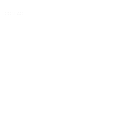
BOOK NOW
CONTACT