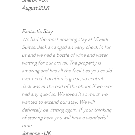
Sharon -UK
August 2021
Fantastic Stay
We had the most amazing stay at Vivaldi
Suites. Jack arranged an early check in for
us and we had a bottle of wine and water
waiting for our arrival. The property is
amazing and has all the facilities you could
ever need. Location is great, so central.
Jack was at the end of the phone if we ever
had any queries. We loved it so much we
wanted to extend our stay. We will
definitely be visiting again. If your thinking
of staying here you will have a wonderful
time.
Johanna -UK