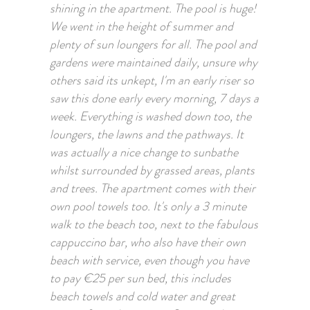
shining in the apartment. The pool is huge!
We went in the height of summer and
plenty of sun loungers for all. The pool and
gardens were maintained daily, unsure why
others said its unkept, I'm an early riser so
saw this done early every morning, 7 days a
week. Everything is washed down too, the
loungers, the lawns and the pathways. It
was actually a nice change to sunbathe
whilst surrounded by grassed areas, plants
and trees. The apartment comes with their
own pool towels too. It's only a 3 minute
walk to the beach too, next to the fabulous
cappuccino bar, who also have their own
beach with service, even though you have
to pay €25 per sun bed, this includes
beach towels and cold water and great