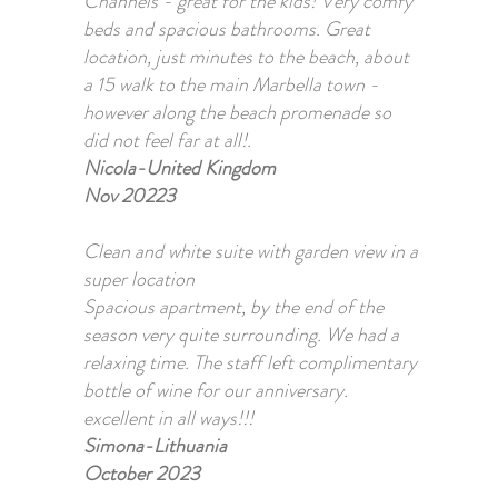
Channels - great for the kids! Very comfy
beds and spacious bathrooms. Great
location, just minutes to the beach, about
a 15 walk to the main Marbella town -
however along the beach promenade so
did not feel far at all!.
Nicola-United Kingdom
Nov 20223
Clean and white suite with garden view in a
super location
Spacious apartment, by the end of the
season very quite surrounding. We had a
relaxing time. The staff left complimentary
bottle of wine for our anniversary.
excellent in all ways!!!
Simona-Lithuania
October 2023