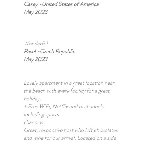
Casey -United States of America
May 2023
Wonderful
Pavel -Czech Republic
May 2023
Lovely apartment in a great location near
the beach with every facility for a great
holiday.
+ Free WiFi, Netflix and tv channels
including sports
channels.
Great, responsive host who left chocolates
and wine for our arrival. Located on a side