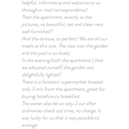
helpful, informative and welcome to us
through e-mail correspondence!
Then the apartment, exactly as the
pictures, so beautiful, net and clean very
well furnished!!
And the terasse, so perfect! We ate all our
meals at this one. The view over the garden
and the pool is so lovely.
In the evening both the apartment ( that
we adiusted ourself) the garden was
delightfully lighted!
There is a fantastic supermarket located
only 3 min from the apartment, great for
buying hotelluxury breakfast.
The owner also let us stay 2 our after
ordinaries check out time, no charge. It
was lucky for us that it was possible to
arrange.