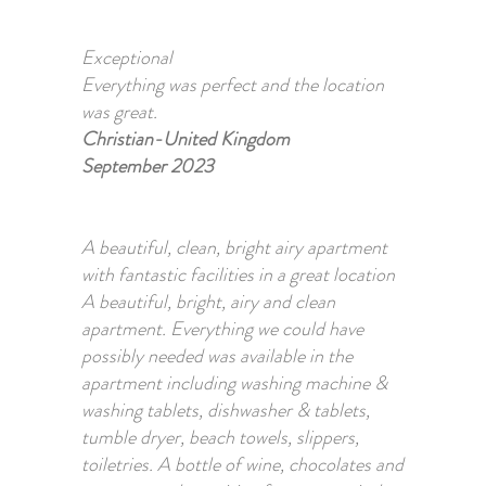
Exceptional
Everything was perfect and the location
was great.
Christian-United Kingdom
September 2023
A beautiful, clean, bright airy apartment
with fantastic facilities in a great location
A beautiful, bright, airy and clean
apartment. Everything we could have
possibly needed was available in the
apartment including washing machine &
washing tablets, dishwasher & tablets,
tumble dryer, beach towels, slippers,
toiletries. A bottle of wine, chocolates and