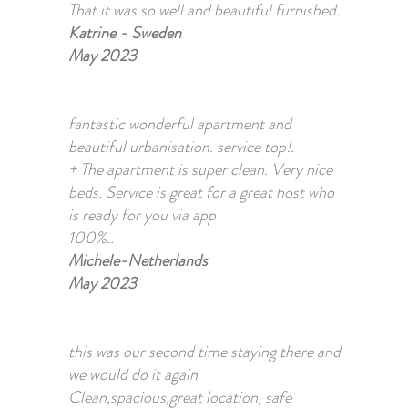
That it was so well and beautiful furnished.
Katrine - Sweden
May 2023
fantastic wonderful apartment and
beautiful urbanisation. service top!.
+ The apartment is super clean. Very nice
beds. Service is great for a great host who
is ready for you via app
100%..
Michele-Netherlands
May 2023
this was our second time staying there and
we would do it again
Clean,spacious,great location, safe