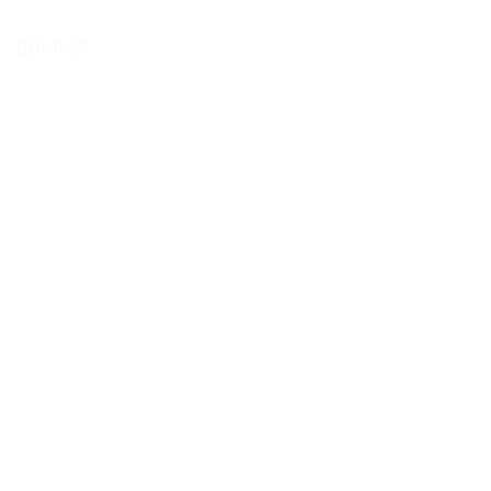
BOOK NOW
CONTACT