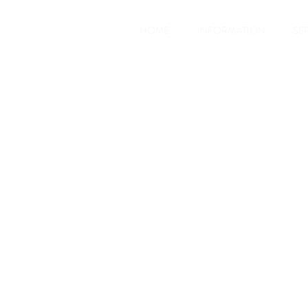
HOME
INFORMATION
SE