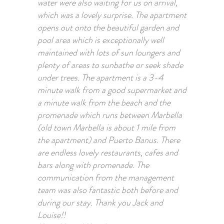
water were also waiting for us on arrival,
which was a lovely surprise. The apartment
opens out onto the beautiful garden and
pool area which is exceptionally well
maintained with lots of sun loungers and
plenty of areas to sunbathe or seek shade
under trees. The apartment is a 3-4
minute walk from a good supermarket and
a minute walk from the beach and the
promenade which runs between Marbella
(old town Marbella is about 1 mile from
the apartment) and Puerto Banus. There
are endless lovely restaurants, cafes and
bars along with promenade. The
communication from the management
team was also fantastic both before and
during our stay. Thank you Jack and
Louise!!