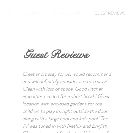
RVICES
GALLERY
THINGS TO DO
GUEST REVIEWS
Guest Reviews
Great short stay for us, would recommend
and will definitely consider a return stay!
Clean with lots of space. Good kitchen
amenities needed for a short break! Great
location with enclosed gardens for the
children to play in, right outside the door
along with a large pool and kids pool! The
TV was tuned in with Netflix and English