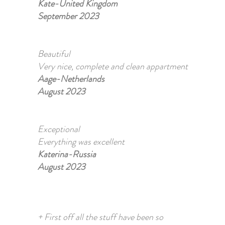
Kate-United Kingdom
September 2023
Beautiful
Very nice, complete and clean appartment
Aage-Netherlands
August 2023
Exceptional
Everything was excellent
Katerina-Russia
August 2023
+ First off all the stuff have been so