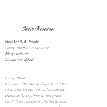
BOOK NOW
Guest Reviews
Ideal for 3/4 People
Liked · location cleanliness
Mary-Ireland
November 2022
Exce
ptional
Excellent location and apartment was
so well kitted out. TV had all satellite
channels. Everything within a nice
stroll. It was so clean. The hosts,Jack