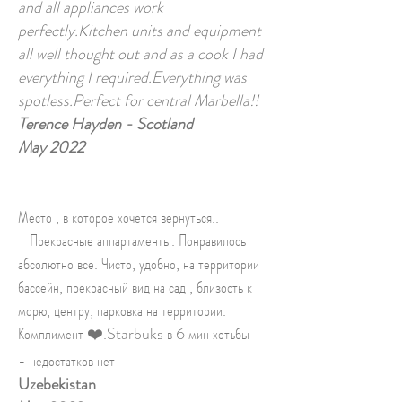
and all appliances work
perfectly.Kitchen units and equipment
all well thought out and as a cook I had
everything I required.Everything was
spotless.Perfect for central Marbella!!
Terence Hayden - Scotland
May 2022
Место , в которое хочется вернуться..
+ Прекрасные аппартаменты. Понравилось
абсолютно все. Чисто, удобно, на территории
бассейн, прекрасный вид на сад , близость к
морю, центру, парковка на территории.
Комплимент ❤️.Starbuks в 6 мин хотьбы
- недостатков нет
Uzebekistan