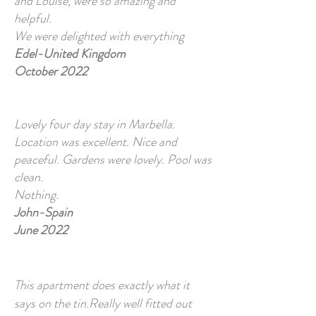
and Louise, were so amazing and
helpful.
We were delighted with everything
Edel-United Kingdom
October 2022
Lovely four day stay in Marbella.
Location was excellent. Nice and
peaceful. Gardens were lovely. Pool was
clean.
Nothing.
John-Spain
June 2022
This apartment does exactly what it
says on the tin.Really well fitted out