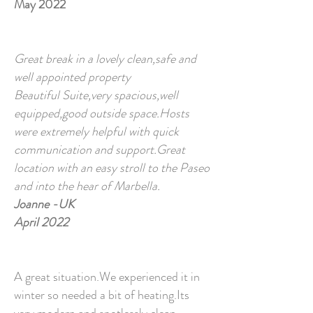
May 2022
Great break in a lovely clean,safe and
well appointed property
Beautiful Suite,very spacious,well
equipped,good outside space.Hosts
were extremely helpful with quick
communication and support.Great
location with an easy stroll to the Paseo
and into the hear of Marbella.
Joanne -UK
April 2022
A great situation.We experienced it in
winter so needed a bit of heating.Its