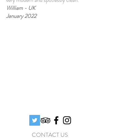
very modern and spotlessly clean.
William - UK
January 2022
CONTACT US