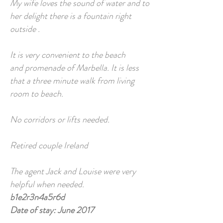
My wife loves the sound of water and to
her delight there is a fountain right
outside .
It is very convenient to the beach
and promenade of Marbella. It is less
that a three minute walk from living
room to beach.
No corridors or lifts needed.
Retired couple Ireland
The agent Jack and Louise were very
helpful when needed.
b1e2r3n4a5r6d
Date of stay: June 2017