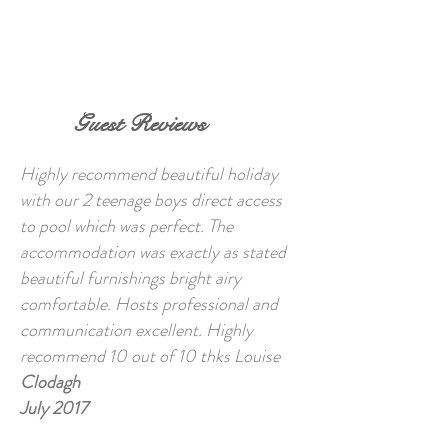
BOOK NOW
Guest Reviews
Highly recommend beautiful holiday
with our 2 teenage boys direct access
to pool which was perfect. The
accommodation was exactly as stated
beautiful furnishings bright airy
comfortable. Hosts professional and
communication excellent. Highly
recommend 10 out of 10 thks Louise
Clodagh
July 2017