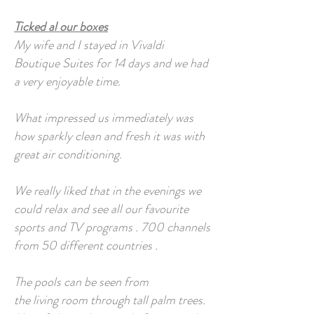
Ticked al our boxes
My wife and I stayed in Vivaldi
Boutique Suites for 14 days and we had
a very enjoyable time.
What impressed us immediately was
how sparkly clean and fresh it was with
great air conditioning.
We really liked that in the evenings we
could relax and see all our favourite
sports and TV programs . 700 channels
from 50 different countries .
The pools can be seen from
the living room through tall palm trees.