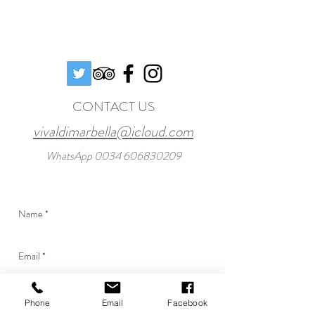
CONTACT US
vivaldimarbella@icloud.com
WhatsApp
0034 606830209
Phone
Email
Facebook